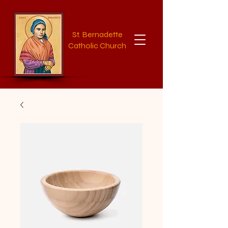
St. Bernadette
Catholic Church