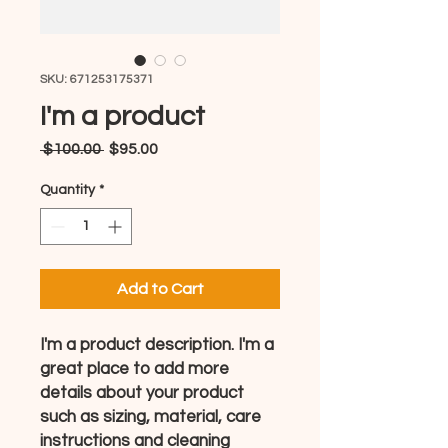
SKU: 671253175371
I'm a product
Regular
Sale
 $100.00 
$95.00
Price
Price
Quantity
*
Add to Cart
I'm a product description. I'm a 
great place to add more 
details about your product 
such as sizing, material, care 
instructions and cleaning 