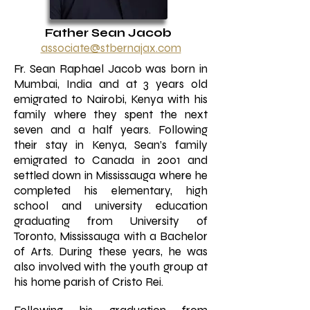
Father Sean Jacob
associate@stberna
jax.com
Fr. Sean Raphael Jacob was born in
Mumbai, India and at 3 years old
emigrated to Nairobi, Kenya with his
family where they spent the next
seven and a half years. Following
their stay in Kenya, Sean’s family
emigrated to Canada in 2001 and
settled down in Mississauga where he
completed his elementary, high
school and university education
graduating from University of
Toronto, Mississauga with a Bachelor
of Arts. During these years, he was
also involved with the youth group at
his home parish of Cristo Rei.