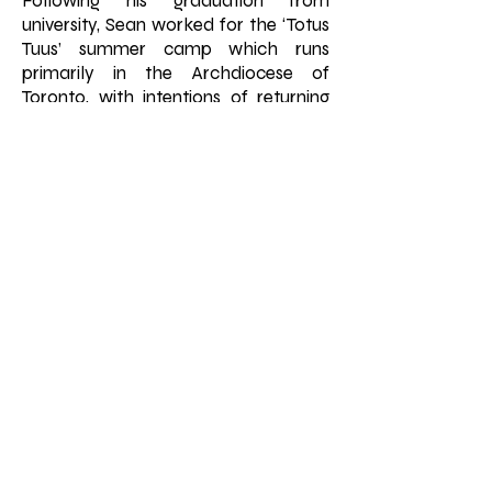
Following his graduation from
university, Sean worked for the ‘Totus
Tuus’ summer camp which runs
primarily in the Archdiocese of
Toronto, with intentions of returning
to school in the fall semester.
Through his experience at the camp,
Sean felt a call toward the seminary
to explore the priestly vocation.
During his time in the seminary, the
many experiences formed and
deepened his understanding of
priesthood which included an
affirmation of the vocation during his
internship at St. Edward the
Confessor parish.
Fr. Sean was ordained in 2023 at St.
Michaels Cathedral Basilica by His
Eminence Cardinal Francis Leo and
was assigned to Holy Family parish in