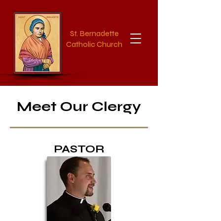
St. Bernadette
Catholic Church
Meet Our Clergy
PASTOR