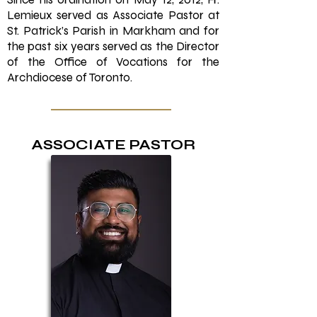
Lemieux served as Associate Pastor at
St. Patrick’s Parish in Markham and for
the past six years served as the Director
of the Office of Vocations for the
Archdiocese of Toronto.
ASSOCIATE PASTOR