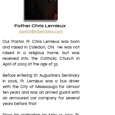
Father Chris Lemieux
pastor@stbernajax.com
Our Pastor, Fr. Chris Lemieux was born
and raised in Caledon, ON. He was not
raised in a religious home, but was
received into the Catholic Church in
April of 2003 at the age of 32.
Before entering St. Augustine’s Seminary
in 2006, Fr. Lemieux was a bus driver
with the City of Mississauga for almost
ten years and was an armed guard with
an armoured car company for several
years before that.
Since his ordination on May 12, 2012, Fr.