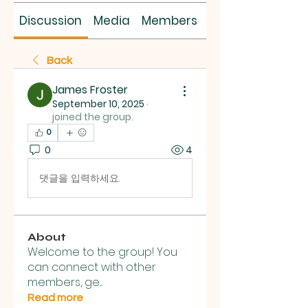
Discussion
Media
Members
About
Back
James Froster
September 10, 2025
·
joined the group.
0
0
4
댓글을 입력하세요.
About
Welcome to the group! You
can connect with other
members, ge
...
Read more