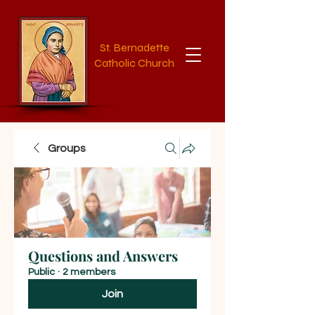
St. Bernadette
Catholic Church
Groups
Questions and Answers
Public
·
2 members
Join