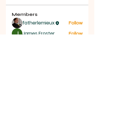
Members
fatherlemieux
Follow
James Froster
Follow
See All Members (2)
St.
Bernadette
Catholic Church
St. Bernadette Catholic Church 21 Bayly St E,
Ajax, ON L1S 1P2 |
office@stbernajax.com
|
Tel:
(905) 683-1533
|
Facebook
©2026 by St. Bernadette Catholic
Church