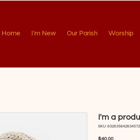
Home
I'm New
Our Parish
Worship
I'm a prod
SKU: 63283564283457
Price
$40.00