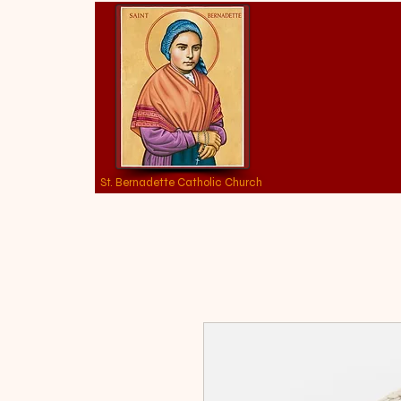
St. Bernadette Catholic Church