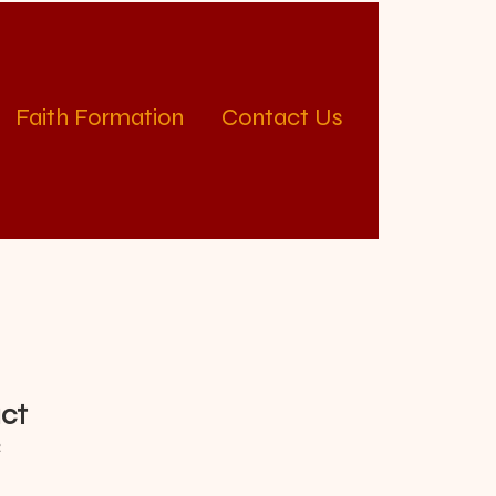
Faith Formation
Contact Us
uct
2