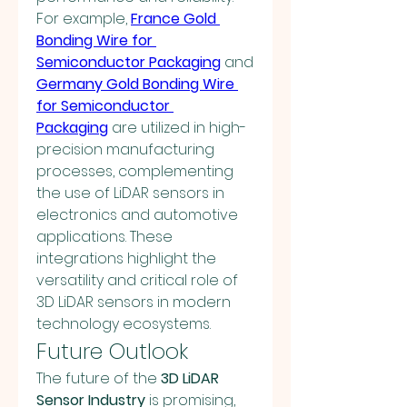
For example, 
France Gold 
Bonding Wire for 
Semiconductor Packaging
 and 
Germany Gold Bonding Wire 
for Semiconductor 
Packaging
 are utilized in high-
precision manufacturing 
processes, complementing 
the use of LiDAR sensors in 
electronics and automotive 
applications. These 
integrations highlight the 
versatility and critical role of 
3D LiDAR sensors in modern 
technology ecosystems.
Future Outlook
The future of the 
3D LiDAR 
Sensor Industry
 is promising, 