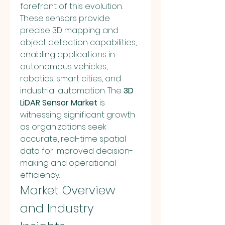
forefront of this evolution. 
These sensors provide 
precise 3D mapping and 
object detection capabilities, 
enabling applications in 
autonomous vehicles, 
robotics, smart cities, and 
industrial automation. The 
3D 
LiDAR Sensor Market
 is 
witnessing significant growth 
as organizations seek 
accurate, real-time spatial 
data for improved decision-
making and operational 
efficiency.
Market Overview 
and Industry 