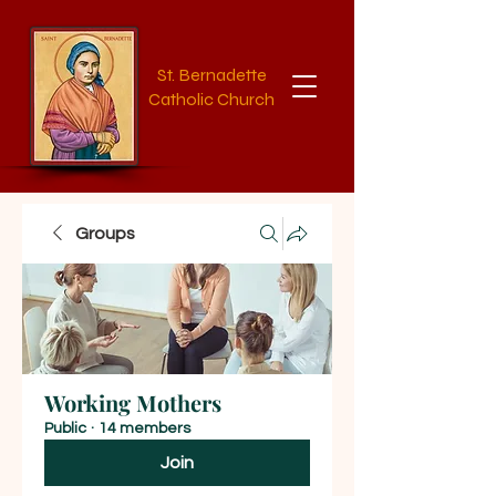
St. Bernadette
Catholic Church
Groups
Working Mothers
Public
·
14 members
Join