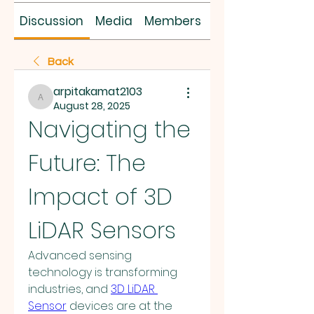
Discussion
Media
Members
About
Back
arpitakamat2103
arpitakamat2103
August 28, 2025
Navigating the 
Future: The 
Impact of 3D 
LiDAR Sensors
Advanced sensing 
technology is transforming 
industries, and 
3D LiDAR 
Sensor
 devices are at the 