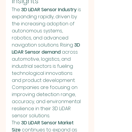
Insights
The 
3D LiDAR Sensor Industry
 is 
expanding rapidly, driven by 
the increasing adoption of 
autonomous systems, 
robotics, and advanced 
navigation solutions. Rising 
3D 
LiDAR Sensor demand
 across 
automotive, logistics, and 
industrial sectors is fueling 
technological innovations 
and product development. 
Companies are focusing on 
improving detection range, 
accuracy, and environmental 
resilience in their 3D LiDAR 
sensor solutions.
The 
3D LiDAR Sensor Market 
Size
 continues to expand as 