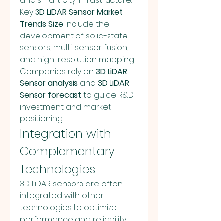
and smart city infrastructure. 
Key 
3D LiDAR Sensor Market 
Trends Size
 include the 
development of solid-state 
sensors, multi-sensor fusion, 
and high-resolution mapping. 
Companies rely on 
3D LiDAR 
Sensor analysis
 and 
3D LiDAR 
Sensor forecast
 to guide R&D 
investment and market 
positioning.
Integration with 
Complementary 
Technologies
3D LiDAR sensors are often 
integrated with other 
technologies to optimize 
performance and reliability. 