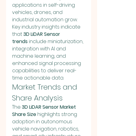
applications in self-driving 
vehicles, drones, and 
industrial automation grow. 
Key industry insights indicate 
that 
3D LiDAR Sensor 
trends
 include miniaturization, 
integration with AI and 
machine learning, and 
enhanced signal processing 
capabilities to deliver real-
time actionable data.
Market Trends and 
Share Analysis
The 
3D LiDAR Sensor Market 
Share Size
 highlights strong 
adoption in autonomous 
vehicle navigation, robotics, 